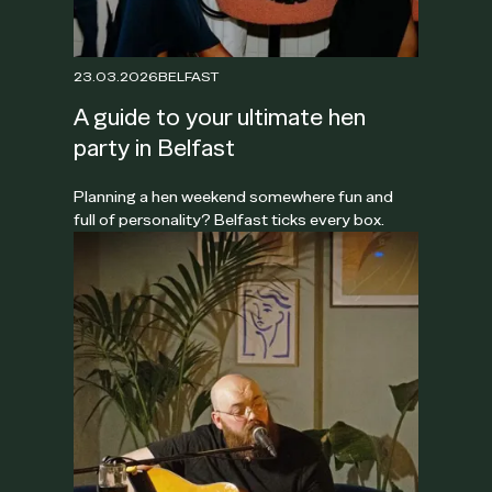
23.03.2026
BELFAST
A guide to your ultimate hen
party in Belfast
Planning a hen weekend somewhere fun and
full of personality? Belfast ticks every box.