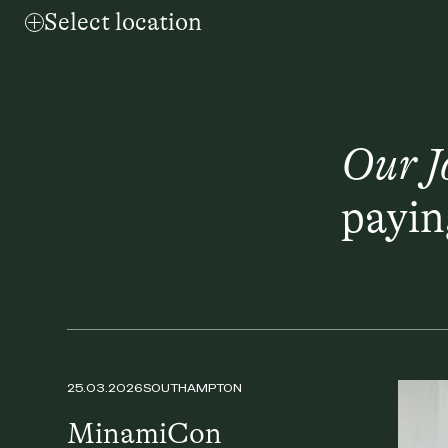
Select location
Our J
payin
25.03.2026
SOUTHAMPTON
MinamiCon