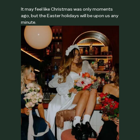
It may feel like Christmas was only moments
ago, but the Easter holidays will be upon us any
minute.