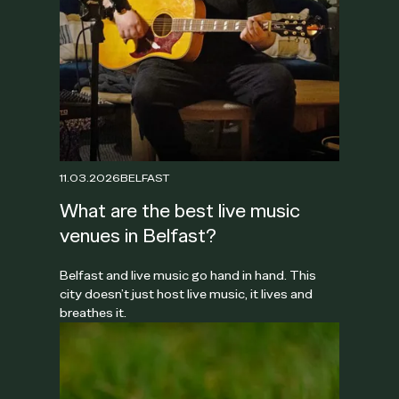
11.03.2026
BELFAST
What are the best live music
venues in Belfast?
Belfast and live music go hand in hand. This
city doesn’t just host live music, it lives and
breathes it.