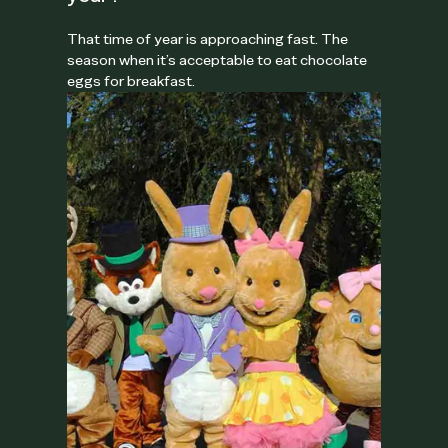
That time of year is approaching fast. The
season when it’s acceptable to eat chocolate
eggs for breakfast.