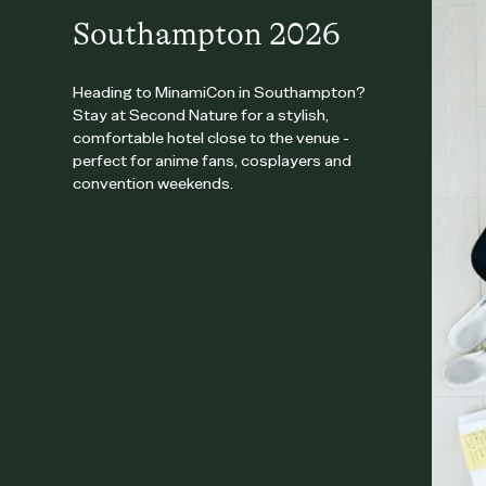
Southampton 2026
Heading to MinamiCon in Southampton?
Stay at Second Nature for a stylish,
comfortable hotel close to the venue -
perfect for anime fans, cosplayers and
convention weekends.