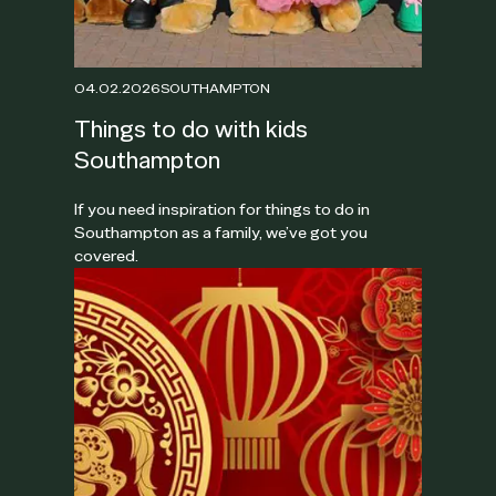
04.02.2026
SOUTHAMPTON
Things to do with kids
Southampton
If you need inspiration for things to do in
Southampton as a family, we’ve got you
covered.