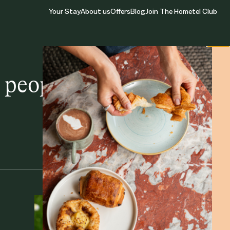
Your Stay
About us
Offers
Blog
Join The Hometel Club
Close
people, places, and