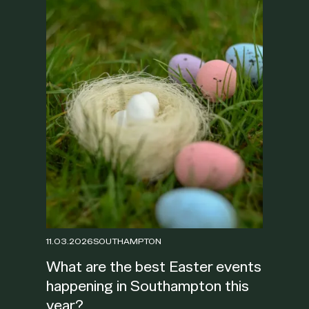
11.03.2026
SOUTHAMPTON
What are the best Easter events
happening in Southampton this
year?