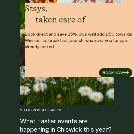
Stays,
taken care of
Book direct and save 25%, plus we'll add £50 towards
Winnie's, so breakfast, brunch, whatever you fancy is
already sorted.
BOOK NOW
23.03.2026
CHISWICK
What Easter events are
happening in Chiswick this year?