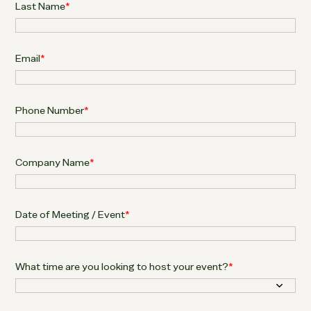
Last Name
*
Email
*
Phone Number
*
Company Name
*
Date of Meeting / Event
*
What time are you looking to host your event?
*