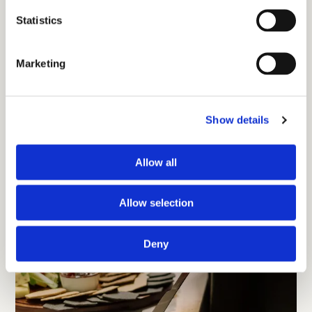
Statistics
Marketing
Show details
Allow all
Allow selection
Deny