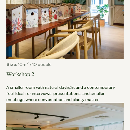
2
Size:
10m
/
10 people
Workshop 2
A smaller room with natural daylight and a contemporary
feel. Ideal for interviews, presentations, and smaller
meetings where conversation and clarity matter.