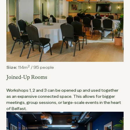
2
Size:
114m
/
95 people
Joined-Up Rooms
Workshops 1, 2 and 3 can be opened up and used together
as an expansive connected space. This allows for bigger
meetings, group sessions, or large-scale events in the heart
of Belfast.