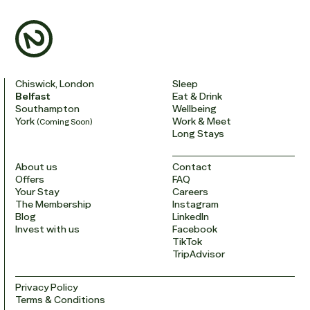
Chiswick, London
Sleep
Belfast
Eat & Drink
Southampton
Wellbeing
York
Work & Meet
(Coming Soon)
Long Stays
About us
Contact
Offers
FAQ
Your Stay
Careers
The Membership
Instagram
Blog
LinkedIn
Invest with us
Facebook
TikTok
TripAdvisor
Privacy Policy
Terms & Conditions