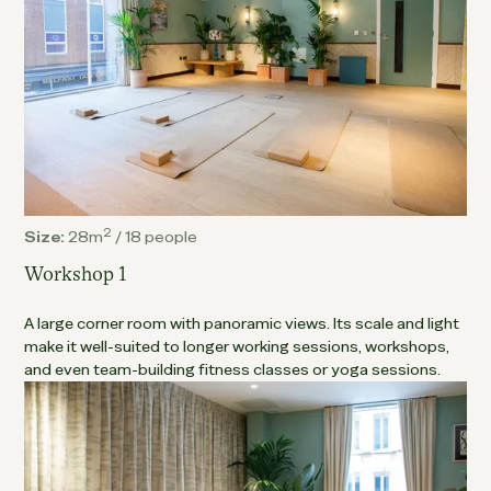
2
Size:
28m
/
18 people
Workshop 1
A large corner room with panoramic views. Its scale and light
make it well-suited to longer working sessions, workshops,
and even team-building fitness classes or yoga sessions.