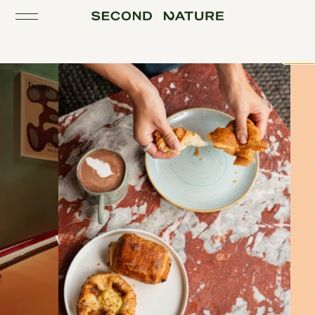
Toggle the navigation
Close
Working & meeting in Belfast