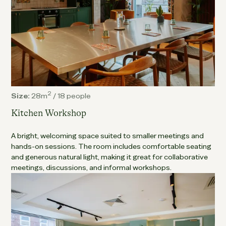
2
Size:
28m
/
18 people
Kitchen Workshop
A bright, welcoming space suited to smaller meetings and
hands-on sessions. The room includes comfortable seating
and generous natural light, making it great for collaborative
meetings, discussions, and informal workshops.