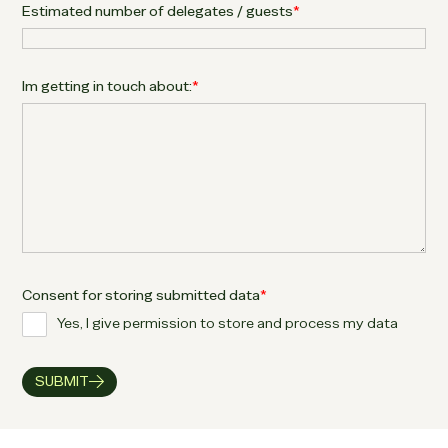
Estimated number of delegates / guests
*
Im getting in touch about:
*
Consent for storing submitted data
*
Yes, I give permission to store and process my data
SUBMIT