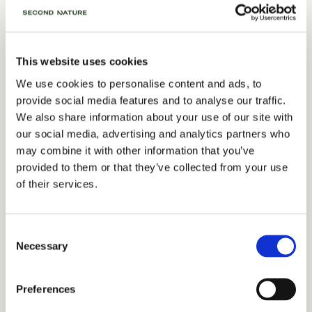
Our spaces strip back the distractions,
This website uses cookies
leaving you with exactly what you need
We use cookies to personalise content and ads, to
to move a project forward.
provide social media features and to analyse our traffic.
We also share information about your use of our site with
our social media, advertising and analytics partners who
may combine it with other information that you’ve
Food for thought
provided to them or that they’ve collected from your use
of their services.
Winnie’s (our on-site café) can provide the fuel for your
breakfast board meetings, working lunches, and evening
wind-downs. No fuss, no interruption, just good, well-
Consent
sourced food integrated into your day.
Necessary
Selection
SEE OUR MENU
Preferences