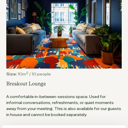
2
Size:
10m
/
10 people
Breakout Lounge
A comfortable in-between-sessions space. Used for
informal conversations, refreshments, or quiet moments
away from your meeting. This is also available for our guests
in house and cannot be booked separately.