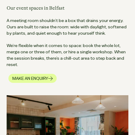
Our event spaces in Belfast
A meeting room shouldn’t be a box that drains your energy.
Ours are built to raise the room: wide with daylight, softened
by plants, and quiet enough to hear yourself think.
We’re flexible when it comes to space: book the whole lot,
merge one or three of them, or hire a single workshop. When
the session breaks, there’s a chill-out area to step back and
reset.
MAKE AN ENQUIRY
READ MORE ABOUT