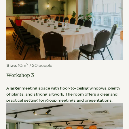
2
Size:
10m
/
20 people
Workshop 3
A larger meeting space with floor-to-ceiling windows, plenty
of plants, and striking artwork. The room offers a clear and
practical setting for group meetings and presentations.