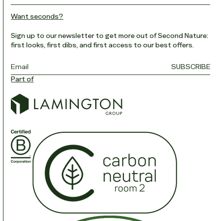
Want seconds?
Sign up to our newsletter to get more out of Second Nature:
first looks, first dibs, and first access to our best offers.
Email
*
SUBSCRIBE
Part of