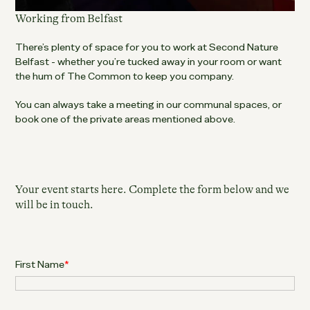
Working from Belfast
There’s plenty of space for you to work at Second Nature
Belfast - whether you’re tucked away in your room or want
the hum of The Common to keep you company.
You can always take a meeting in our communal spaces, or
book one of the private areas mentioned above.
Your event starts here. Complete the form below and we
will be in touch.
First Name
*