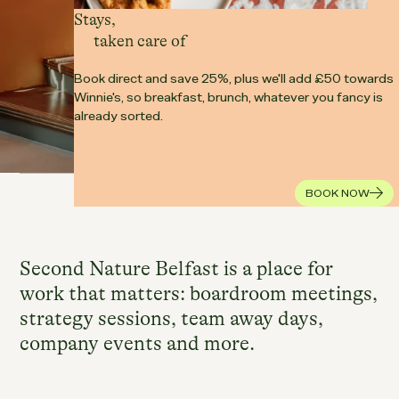
Stays,
taken care of
Book direct and save 25%, plus we'll add £50 towards
Winnie's, so breakfast, brunch, whatever you fancy is
already sorted.
Our spaces
Food & Drink
WORKING FROM HERE
BOOK NOW
Second Nature Belfast is a place for
work that matters: boardroom meetings,
strategy sessions, team away days,
company events and more.