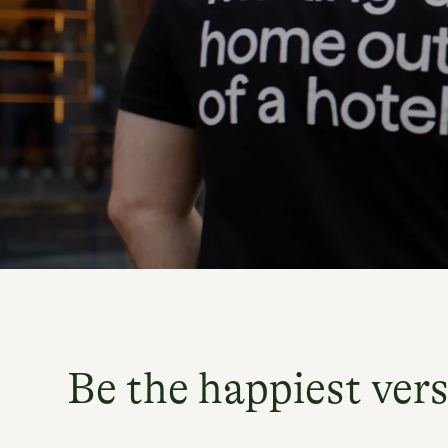
Be the happiest vers