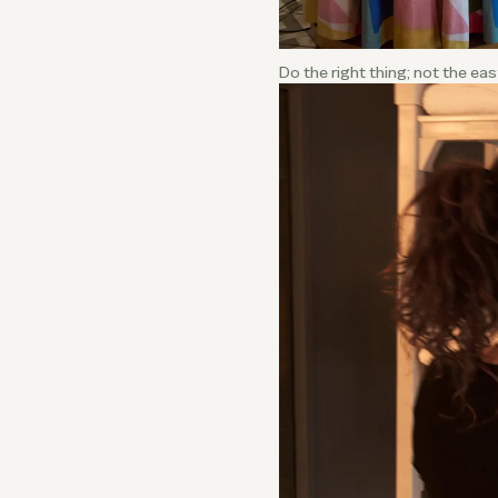
Do the right thing; not the ea