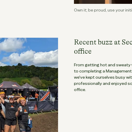
Own it; be proud, use your ini
Recent buzz at Se
office
From getting hot and sweaty 
to completing a Management &
we've kept ourselves busy wi
professionally and enjoyed s
office.