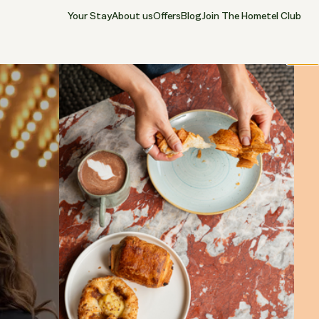
Your Stay
About us
Offers
Blog
Join The Hometel Club
Close