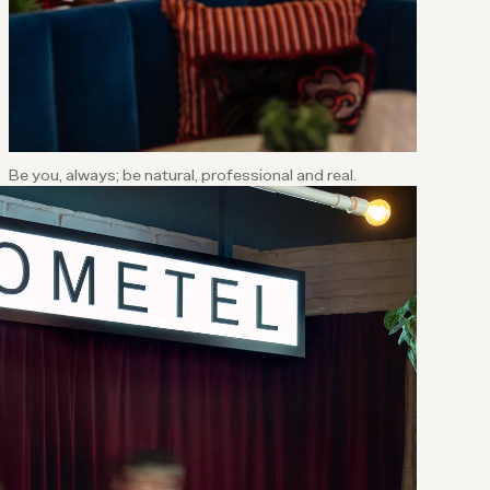
Be you, always; be natural, professional and real.