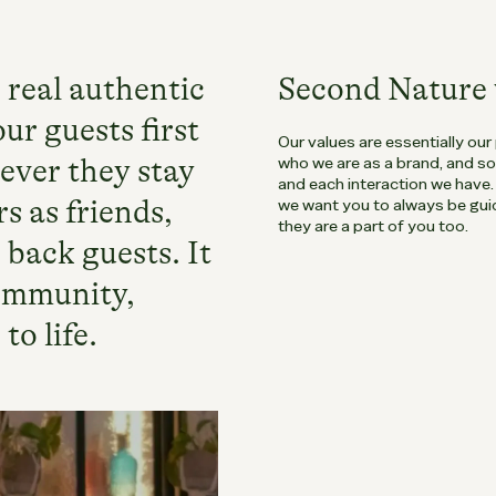
 real authentic
Second Nature 
ur guests first
Our values are essentially our
ever they stay
who we are as a brand, and s
and each interaction we have
s as friends,
we want you to always be guid
they are a part of you too.
 back guests. It
community,
to life.