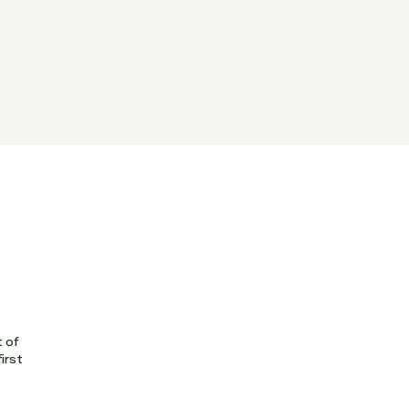
t of
first