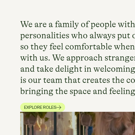
We are a family of people with
personalities who always put o
so they feel comfortable when
with us. We approach stranger
and take delight in welcoming
is our team that creates the 
bringing the space and feeling 
EXPLORE ROLES
AT SECOND NATURE