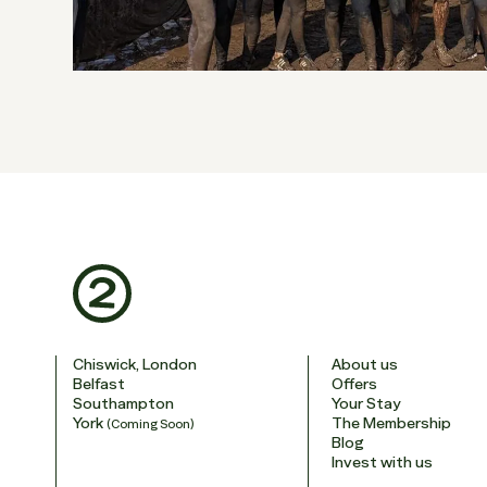
Chiswick, London
About us
Belfast
Offers
Southampton
Your Stay
York
The Membership
(Coming Soon)
Blog
Invest with us