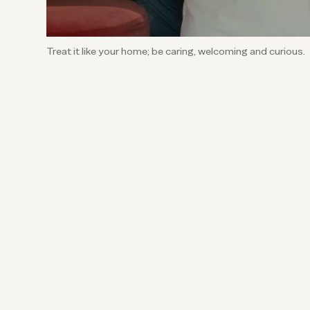
Treat it like your home; be caring, welcoming and curious.