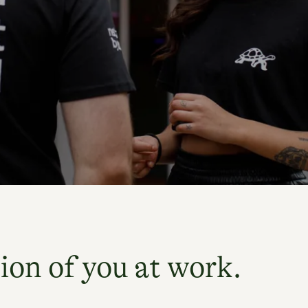
ion of you at work.