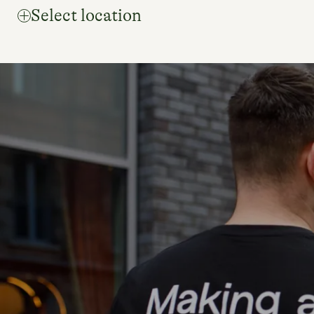
Select location