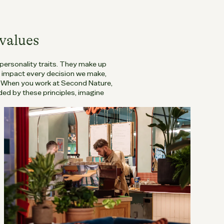
values
 personality traits. They make up
o impact every decision we make,
. When you work at Second Nature,
ed by these principles, imagine