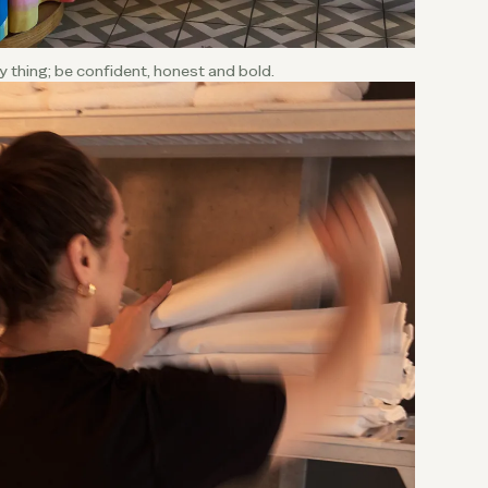
sy thing; be confident, honest and bold.