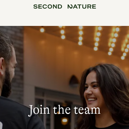
Join the team