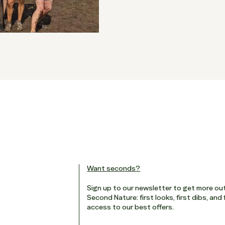
Want seconds?
Sign up to our newsletter to get more ou
Second Nature: first looks, first dibs, and 
access to our best offers.
Email
*