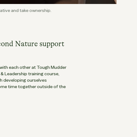
tiative and take ownership.
cond Nature support
with each other at Tough Mudder
 Leadership training course,
th developing ourselves
ome time together outside of the