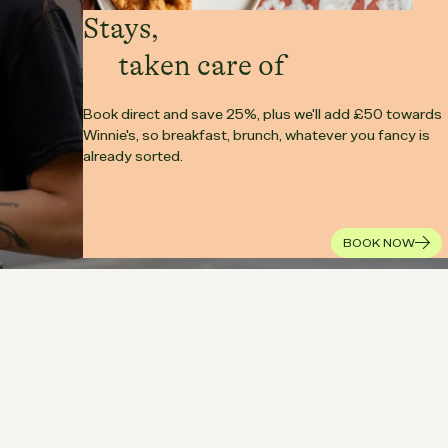
Stays,
taken care of
Book direct and save 25%, plus we'll add £50 towards
Winnie's, so breakfast, brunch, whatever you fancy is
already sorted.
BOOK NOW