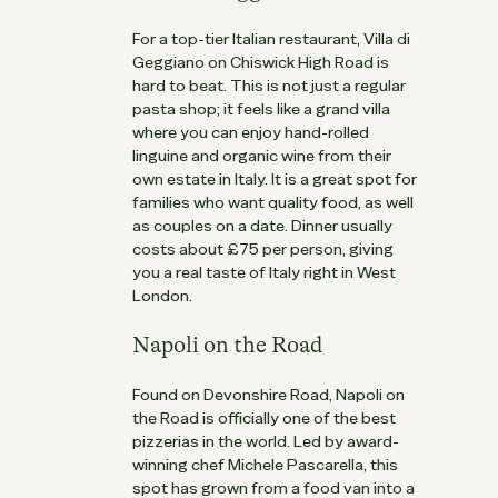
For a top-tier Italian restaurant, Villa di
Geggiano on Chiswick High Road is
hard to beat. This is not just a regular
pasta shop; it feels like a grand villa
where you can enjoy hand-rolled
linguine and organic wine from their
own estate in Italy. It is a great spot for
families who want quality food, as well
as couples on a date. Dinner usually
costs about £75 per person, giving
you a real taste of Italy right in West
London.
Napoli on the Road
Found on Devonshire Road, Napoli on
the Road is officially one of the best
pizzerias in the world. Led by award-
winning chef Michele Pascarella, this
spot has grown from a food van into a