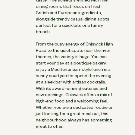
dining rooms that focus on fresh
British and European ingredients,
alongside trendy casual dining spots
perfect for a quick bite or a family
brunch.
From the busy energy of Chiswick High
Road to the quiet spots near the river
thames, the variety is huge. You can
start your day at a boutique bakery,
enjoy a Mediterranean-style lunch in a
sunny courtyard or spend the evening
at a sleek bar with artisan cocktails.
With its award-winning eateries and
new openings, Chiswick offers a mix of
high-end food and a welcoming feel.
Whether you are a dedicated foodie or
just looking for a great meal out, this
neighbourhood always has something
great to offer.