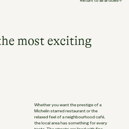
Return to all articles
the most exciting
.
Whether you want the prestige of a
Michelin starred restaurant or the
relaxed feel of a neighbourhood café,
the local area has something for every
taste. The streets are lined with fine