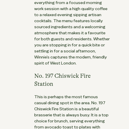
everything from a focused morning
work session with a high quality coffee
to a relaxed evening sipping artisan
cocktails. The menu features locally
sourced ingredients and a welcoming
atmosphere that makes it a favourite
for both guests and residents. Whether
you are stopping in for a quick bite or
settling in for a social afternoon,
Winnie’s captures the modern, friendly
spirit of West London.
No. 197 Chiswick Fire
Station
This is perhaps the most famous
casual dining spot in the area. No. 197
Chiswick Fire Station is a beautiful
brasserie that is always busy. It is a top
choice for brunch, serving everything
from avocado toast to plates with