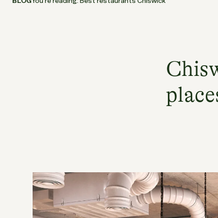
BLOG
You’re reading: Best restaurants Chiswick
Chisw
place