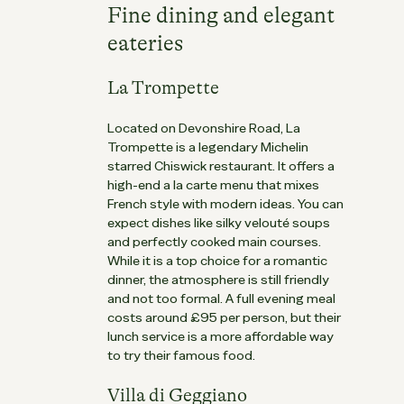
Fine dining and elegant
eateries
La Trompette
Located on Devonshire Road, La
Trompette is a legendary Michelin
starred Chiswick restaurant. It offers a
high-end a la carte menu that mixes
French style with modern ideas. You can
expect dishes like silky velouté soups
and perfectly cooked main courses.
While it is a top choice for a romantic
dinner, the atmosphere is still friendly
and not too formal. A full evening meal
costs around £95 per person, but their
lunch service is a more affordable way
to try their famous food.
Villa di Geggiano