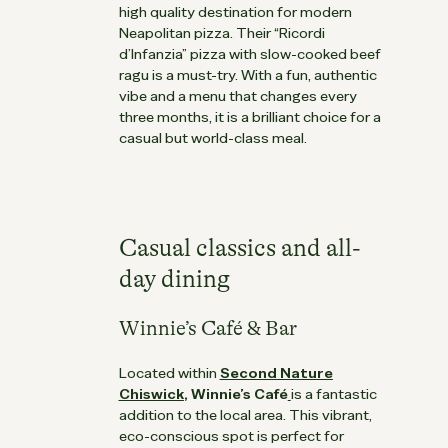
high quality destination for modern
Neapolitan pizza. Their “Ricordi
d’Infanzia” pizza with slow-cooked beef
ragu is a must-try. With a fun, authentic
vibe and a menu that changes every
three months, it is a brilliant choice for a
casual but world-class meal.
Casual classics and all-
day dining
Winnie’s Café & Bar
Located within
Second Nature
Chiswick
,
Winnie’s Café
is a fantastic
addition to the local area. This vibrant,
eco-conscious spot is perfect for