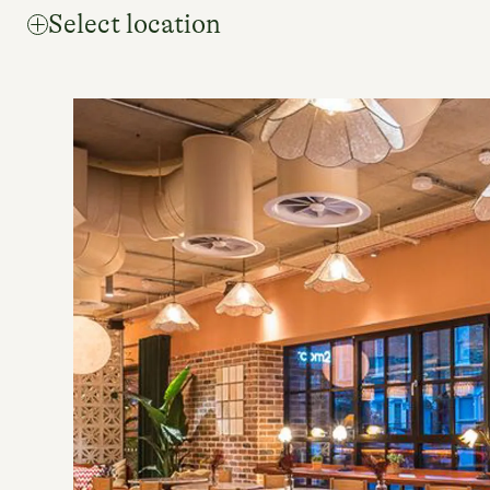
Select location