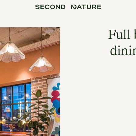
Full 
dini