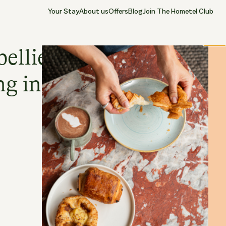
Your Stay
About us
Offers
Blog
Join The Hometel Club
13.05.2026
CHISWICK
Close
bellies and fine
ng in Chiswick