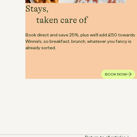
Stays,
taken care of
Book direct and save 25%, plus we'll add £50 towards
Winnie's, so breakfast, brunch, whatever you fancy is
already sorted.
BOOK NOW