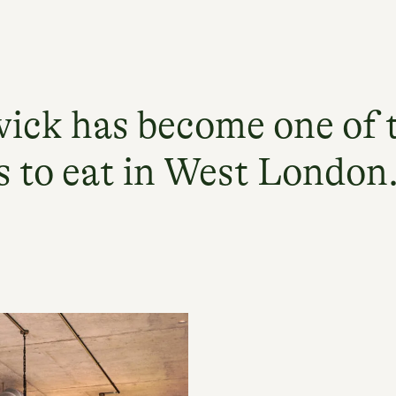
ick has become one of 
s to eat in West London