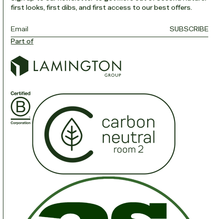
first looks, first dibs, and first access to our best offers.
Email
*
SUBSCRIBE
Part of