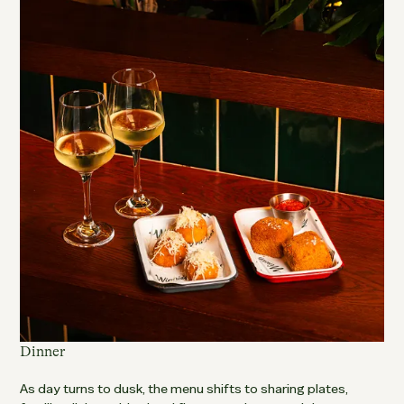
Dinner
As day turns to dusk, the menu shifts to sharing plates,