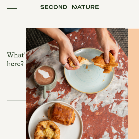
Toggle the navigation
Close
What's good to eat & drink
here?
Winnie's
The Bar
ROSIE LEE
Winnie's