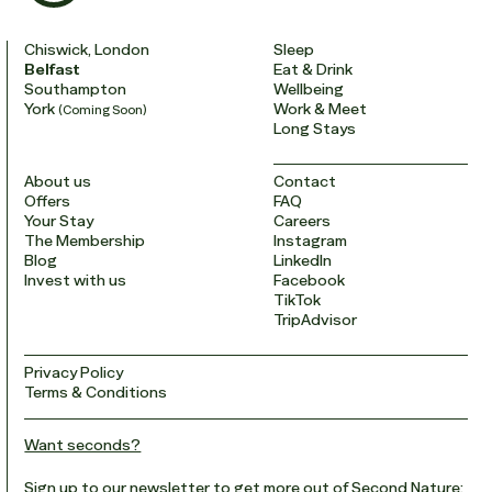
Chiswick, London
Sleep
Belfast
Eat & Drink
Southampton
Wellbeing
York
Work & Meet
(Coming Soon)
Long Stays
About us
Contact
Offers
FAQ
Your Stay
Careers
The Membership
Instagram
Blog
LinkedIn
Invest with us
Facebook
TikTok
TripAdvisor
Privacy Policy
Terms & Conditions
Want seconds?
Sign up to our newsletter to get more out of Second Nature: