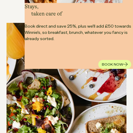
Stays,
A café that fits around real life.
taken care of
Book direct and save 25%, plus we'll add £50 towards
Winnie's, so breakfast, brunch, whatever you fancy is
already sorted.
BOOK NOW