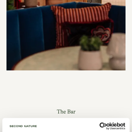
The Bar
Open to guests & neighbours