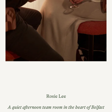
Rosie Lee
A quiet afternoon team room in the heart of Belfast