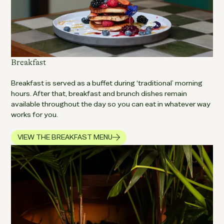
Breakfast
Breakfast is served as a buffet during ‘traditional’ morning
hours. After that, breakfast and brunch dishes remain
available throughout the day so you can eat in whatever way
works for you.
VIEW THE BREAKFAST MENU