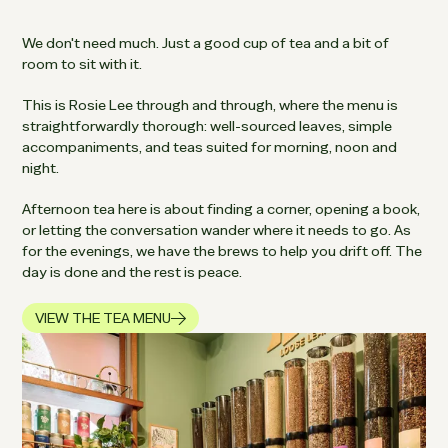
We don't need much. Just a good cup of tea and a bit of
room to sit with it.
This is Rosie Lee through and through, where the menu is
straightforwardly thorough: well-sourced leaves, simple
accompaniments, and teas suited for morning, noon and
night.
Afternoon tea here is about finding a corner, opening a book,
or letting the conversation wander where it needs to go. As
for the evenings, we have the brews to help you drift off. The
day is done and the rest is peace.
VIEW THE TEA MENU