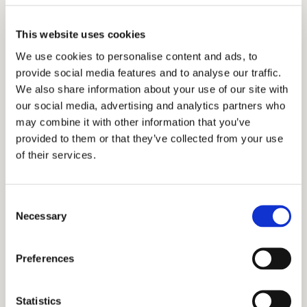
The Bar at Second Nature Belfast sits at the centre of The
This website uses cookies
Common - a natural landing point between your room and
We use cookies to personalise content and ads, to
Belfast city.
provide social media features and to analyse our traffic.
It’s a place to pause during the day and ease into the
We also share information about your use of our site with
evening, with 24-hour access for those staying overnight.
our social media, advertising and analytics partners who
may combine it with other information that you’ve
Whether you’re finding your footing after a day of travel, or
provided to them or that they’ve collected from your use
unwinding before the lights go out, the bar’s got your back.
of their services.
And your usual. Grab a local beer, dip into a whisky, or just
park yourself in a comfy corner and watch the
neighbourhood go by.
Consent
Necessary
Selection
VIEW THE DRINKS MENU
Preferences
Statistics