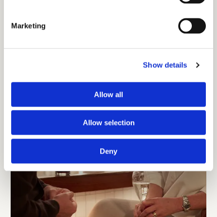
Marketing
Show details
Allow all
Allow selection
Deny