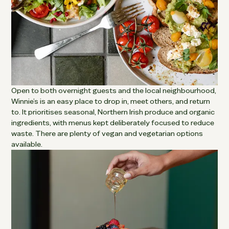
Open to both overnight guests and the local neighbourhood,
Winnie’s is an easy place to drop in, meet others, and return
to. It prioritises seasonal, Northern Irish produce and organic
ingredients, with menus kept deliberately focused to reduce
waste. There are plenty of vegan and vegetarian options
available.