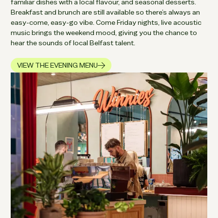
familiar dishes with a local flavour, and seasonal desserts.
Breakfast and brunch are still available so there’s always an
easy-come, easy-go vibe. Come Friday nights, live acoustic
music brings the weekend mood, giving you the chance to
hear the sounds of local Belfast talent.
VIEW THE EVENING MENU