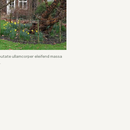
lputate ullamcorper eleifend massa
.