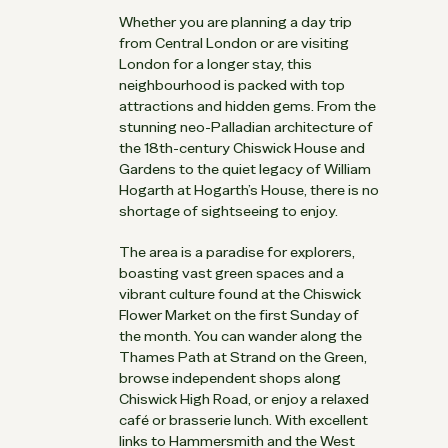
Whether you are planning a day trip
from Central London or are visiting
London for a longer stay, this
neighbourhood is packed with top
attractions and hidden gems. From the
stunning neo-Palladian architecture of
the 18th-century Chiswick House and
Gardens to the quiet legacy of William
Hogarth at Hogarth’s House, there is no
shortage of sightseeing to enjoy.
The area is a paradise for explorers,
boasting vast green spaces and a
vibrant culture found at the Chiswick
Flower Market on the first Sunday of
the month. You can wander along the
Thames Path at Strand on the Green,
browse independent shops along
Chiswick High Road, or enjoy a relaxed
café or brasserie lunch. With excellent
links to Hammersmith and the West