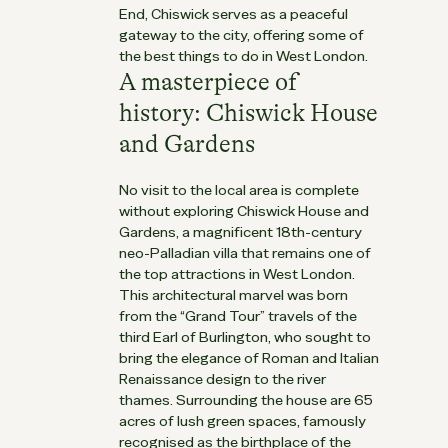
End, Chiswick serves as a peaceful
gateway to the city, offering some of
the best things to do in West London.
A masterpiece of
history: Chiswick House
and Gardens
No visit to the local area is complete
without exploring Chiswick House and
Gardens, a magnificent 18th-century
neo-Palladian villa that remains one of
the top attractions in West London.
This architectural marvel was born
from the “Grand Tour” travels of the
third Earl of Burlington, who sought to
bring the elegance of Roman and Italian
Renaissance design to the river
thames. Surrounding the house are 65
acres of lush green spaces, famously
recognised as the birthplace of the