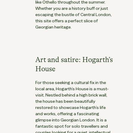
like
Othello
throughout the summer.
Whether you are a history buff or just
escaping the bustle of Central London,
this site offers a perfect slice of
Georgian heritage.
Art and satire: Hogarth’s
House
For those seeking a cultural fix in the
local area, Hogarth’s House is a must-
visit. Nestled behind a high brick wall,
the house has been beautifully
restored to showcase Hogarth’s life
and works, offering a fascinating
glimpse into Georgian London. It is a
fantastic spot for solo travellers and
couples looking for a quiet, intellectual