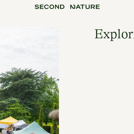
Explor