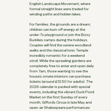
English Landscape Movement, where
formal straight lines were traded for
winding paths and hidden lakes.
For families, the grounds are a dream;
children can burn off energy at the
under-7s playground or join the Bizzy
Buddies camps during the holidays.
Couples will find the serene woodland
walks and the classical Ionic Temple
incredibly romantic for a weekend
stroll. While the sprawling gardens are
completely free to enter and open daily
from 7am, those wanting to see the
house’s ornate interiors can purchase
tickets (around £12.50 for adults). The
2026 calendar is packed with special
events, including the vibrant Duck Pond
Market on the first Sunday of every
month, Giffords Circus in late May and
open-air Shakespeare performances