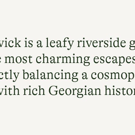
ick is a leafy riverside 
e most charming escape
ctly balancing a cosmop
with rich Georgian histo