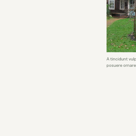
A tincidunt vu
posuere ornare