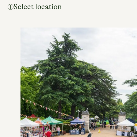
Select location