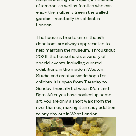
afternoon, as well as families who can
enjoy the mulberry tree in the walled
garden – reputedly the oldest in
London.
The house is free to enter, though
donations are always appreciated to
help maintain the museum. Throughout
2026, the house hosts a variety of
special events, including curated
exhibitions in the modern Weston
Studio and creative workshops for
children. It is open from Tuesday to
Sunday, typically between 12pm and
5pm. After you have soaked up some
art, you are only a short walk from the
river thames, making it an easy addition
to any day out in West London.