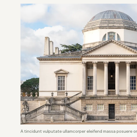
A tincidunt vulputate ullamcorper eleifend massa posuere o