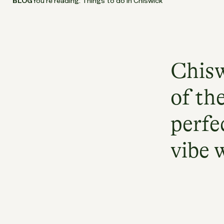
BLOG
You’re reading: Things to do in Chiswick
Chisw
of th
perfe
vibe 