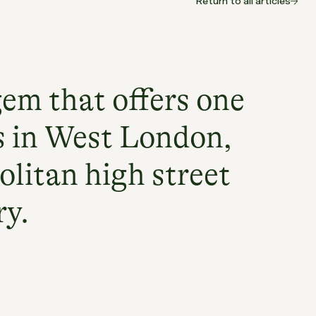
Return to all articles
gem that offers one
s in West London,
olitan high street
ry.