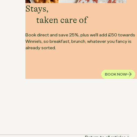
Stays,
taken care of
Book direct and save 25%, plus we'll add £50 towards
Winnie's, so breakfast, brunch, whatever you fancy is
already sorted.
BOOK NOW