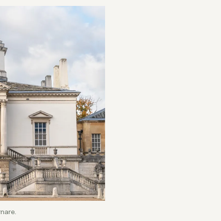
rnare.