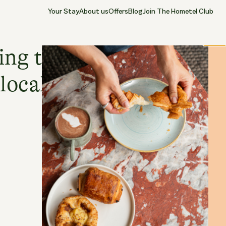
Your Stay
About us
Offers
Blog
Join The Hometel Club
30.04.2026
CHISWICK
Close
ing the Chiswick
local area