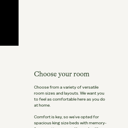
Choose your room
Choose from a variety of versatile
room sizes and layouts. We want you
to feel as comfortable here as you do
at home.
Comfort is key, so we’ve opted for
spacious king size beds with memory-