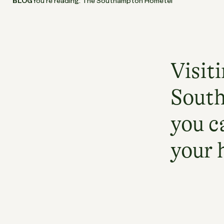
BLOG
You’re reading: The Southampton Hometel
Visit
South
you c
your 