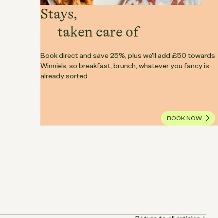
Stays,
taken care of
Book direct and save 25%, plus we'll add £50 towards
Winnie's, so breakfast, brunch, whatever you fancy is
already sorted.
BOOK NOW