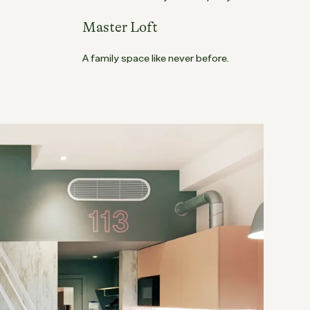
Master Loft
A family space like never before.