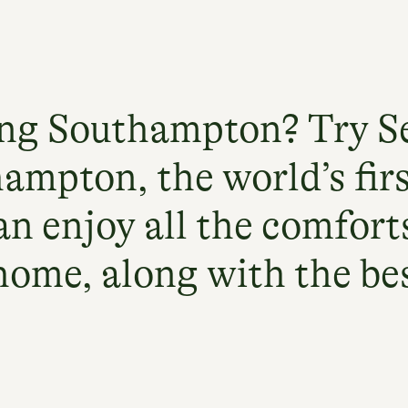
ing Southampton? Try S
ampton, the world’s fir
an enjoy all the comforts
home, along with the best