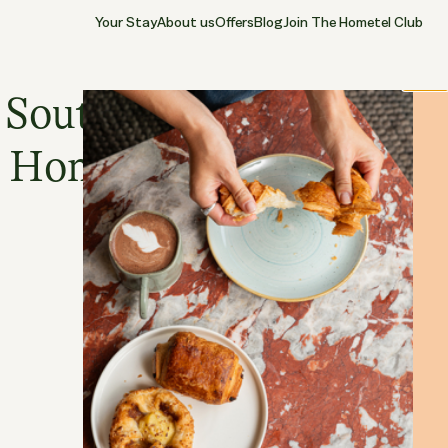
Your Stay
About us
Offers
Blog
Join The Hometel Club
12.05.2026
SOUTHAMPTON
Close
 Southampton
Hometel