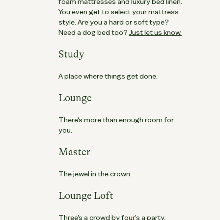
foam mattresses and luxury bed linen.
You even get to select your mattress
style. Are you a hard or soft type?
Need a dog bed too?
Just let us know.
Study
A place where things get done.
Lounge
There's more than enough room for
you.
Master
The jewel in the crown.
Lounge Loft
Three's a crowd by four's a party.