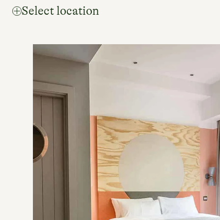
Select location