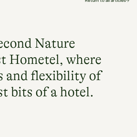
Return to all articles
econd Nature
st Hometel, where
 and flexibility of
 bits of a hotel.