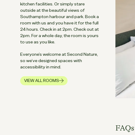
kitchen facilities. Or simply stare
outside at the beautiful views of
Southampton harbour and park. Book a
room with us and you have it for the full
24 hours. Check in at 2pm. Check out at
2pm. For a whole day, the room is yours
to use as you like.
Everyone’s welcome at Second Nature,
so we’ve designed spaces with
accessibility in mind.
VIEW ALL ROOMS
IN SOUTHAMPTON
FAQs