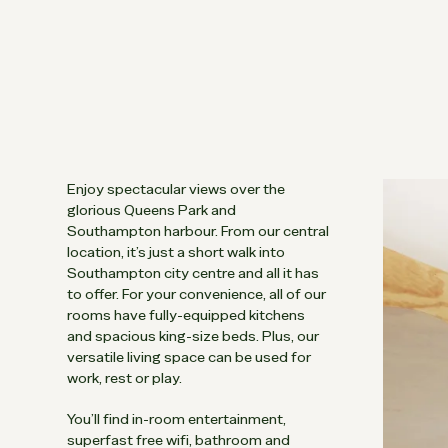
Enjoy spectacular views over the
glorious Queens Park and
Southampton harbour. From our central
location, it’s just a short walk into
Southampton city centre and all it has
to offer. For your convenience, all of our
rooms have fully-equipped kitchens
and spacious king-size beds. Plus, our
versatile living space can be used for
work, rest or play.
You’ll find in-room entertainment,
superfast free wifi, bathroom and