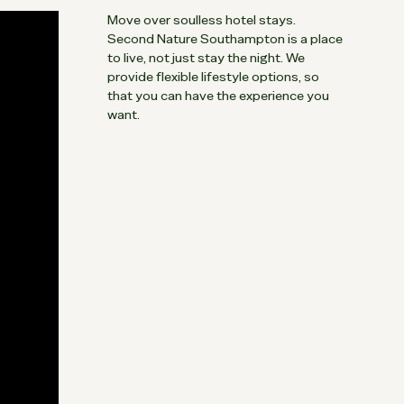
Move over soulless hotel stays.
Second Nature Southampton is a place
to live, not just stay the night. We
provide flexible lifestyle options, so
that you can have the experience you
want.