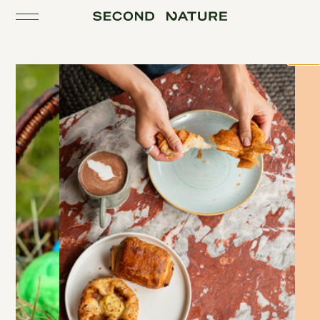
Toggle the navigation
Close