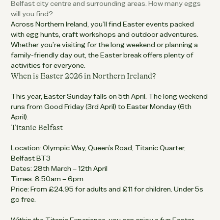
Belfast city centre and surrounding areas. How many eggs
will you find?
Across Northern Ireland, you’ll find Easter events packed
with egg hunts, craft workshops and outdoor adventures.
Whether you’re visiting for the long weekend or planning a
family-friendly day out, the Easter break offers plenty of
activities for everyone.
When is Easter 2026 in Northern Ireland?
This year, Easter Sunday falls on 5th April. The long weekend
runs from Good Friday (3rd April) to Easter Monday (6th
April).
Titanic Belfast
Location: Olympic Way, Queen’s Road, Titanic Quarter,
Belfast BT3
Dates: 28th March – 12th April
Times: 8.50am – 6pm
Price: From £24.95 for adults and £11 for children. Under 5s
go free.