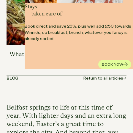
Stays,
taken care of
Book direct and save 25%, plus we'll add £50 towards
Winnie's, so breakfast, brunch, whatever you fancy is
already sorted.
25.03.2026
BELFAST
What are the best Easter events happening
in Belfast this year?
BOOK NOW
BLOG
Return to all articles
Belfast springs to life at this time of
year. With lighter days and an extra long
weekend, Easter’s a great time to
explore the city. And beyond that, you