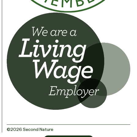
©2026 Second Nature