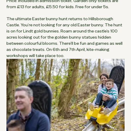
Price: Included in admission ticket. Garden only tickets are
from £13 for adults, £5.50 for kids. Free for under 5s.
The ultimate Easter bunny hunt returns to Hillsborough
Castle. You’re not looking for any old Easter bunny. The hunt
is on for Lindt gold bunnies. Roam around the castle’s 100
acres looking out for the golden bunny statues hidden
between colourful blooms. There’ll be fun and games as well
as chocolate treats. On 6th and 7th April, kite-making
workshops will take place too.