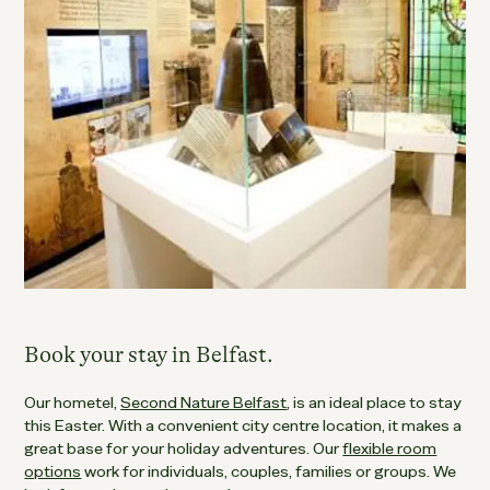
Book your stay in Belfast.
Our hometel,
Second Nature Belfast
, is an ideal place to stay
this Easter. With a convenient city centre location, it makes a
great base for your holiday adventures. Our
flexible room
options
work for individuals, couples, families or groups. We