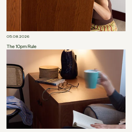
05.08.2026
The 10pm Rule