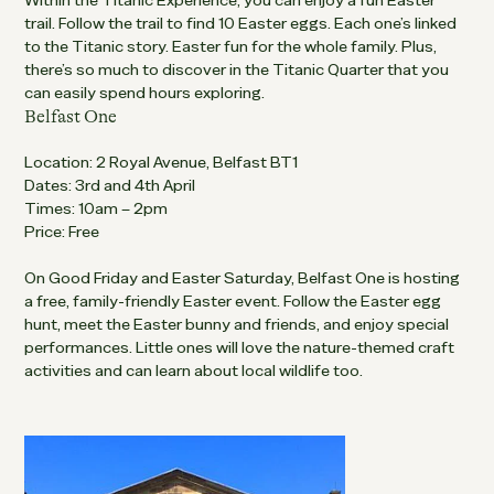
Within the Titanic Experience, you can enjoy a fun Easter
trail. Follow the trail to find 10 Easter eggs. Each one’s linked
to the Titanic story. Easter fun for the whole family. Plus,
there’s so much to discover in the Titanic Quarter that you
can easily spend hours exploring.
Belfast One
Location: 2 Royal Avenue, Belfast BT1
Dates: 3rd and 4th April
Times: 10am – 2pm
Price: Free
On Good Friday and Easter Saturday, Belfast One is hosting
a free, family-friendly Easter event. Follow the Easter egg
hunt, meet the Easter bunny and friends, and enjoy special
performances. Little ones will love the nature-themed craft
activities and can learn about local wildlife too.