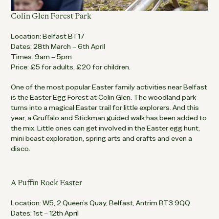
Colin Glen Forest Park
Location: Belfast BT17
Dates: 28th March – 6th April
Times: 9am – 5pm
Price: £5 for adults, £20 for children.
One of the most popular Easter family activities near Belfast
is the Easter Egg Forest at Colin Glen. The woodland park
turns into a magical Easter trail for little explorers. And this
year, a Gruffalo and Stickman guided walk has been added to
the mix. Little ones can get involved in the Easter egg hunt,
mini beast exploration, spring arts and crafts and even a
disco.
A Puffin Rock Easter
Location: W5, 2 Queen’s Quay, Belfast, Antrim BT3 9QQ
Dates: 1st – 12th April