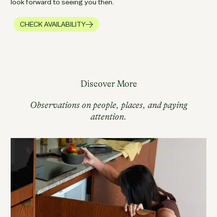
look forward to seeing you then.
CHECK AVAILABILITY
Discover More
Observations on people, places, and paying
attention.