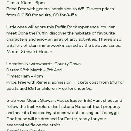
Times: 10am – 6pm
Price: Free with general admission to W5. Tickets prices
from £10.50 for adults, £9 for 3-15s.
Little ones will adore this Puffin Rock experience. You can
meet Oona the Puffin, discover the habitats of favourite
characters and enjoy an array of arty activities. There’s also
a gallery of stunning artwork inspired by the beloved series.
Mount Stewart House
Location: Newtownards, County Down
Dates: 28th March – 7th April
Times: 11am – 4pm
Price: Free with general admission. Tickets cost from £16 for
adults and £8 for children. Free for under 5s.
Grab your Mount Stewart House Easter Egg Hunt sheet and
follow the trail. Explore this historic National Trust property
and hear its fascinating stories whilst looking out for eggs.
The house will be dressed for Easter, ready for your
seasonal selfie on the stairs.