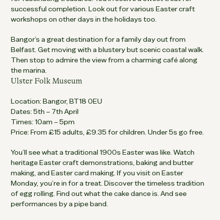
successful completion. Look out for various Easter craft
workshops on other days in the holidays too.
Bangor’s a great destination for a family day out from
Belfast. Get moving with a blustery but scenic coastal walk.
Then stop to admire the view from a charming café along
the marina.
Ulster Folk Museum
Location: Bangor, BT18 0EU
Dates: 5th – 7th April
Times: 10am – 5pm
Price: From £15 adults, £9.35 for children. Under 5s go free.
You’ll see what a traditional 1900s Easter was like. Watch
heritage Easter craft demonstrations, baking and butter
making, and Easter card making. If you visit on Easter
Monday, you’re in for a treat. Discover the timeless tradition
of egg rolling. Find out what the cake dance is. And see
performances by a pipe band.