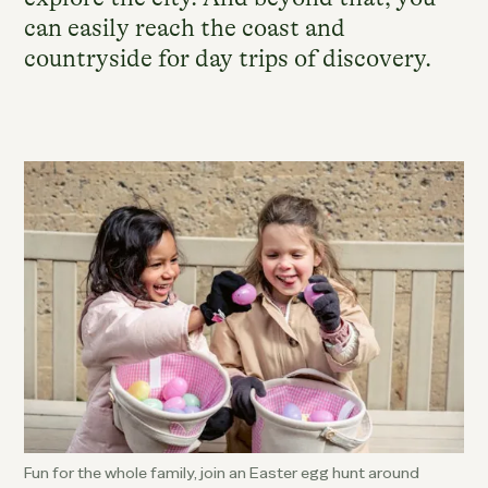
can easily reach the coast and
countryside for day trips of discovery.
Fun for the whole family, join an Easter egg hunt around