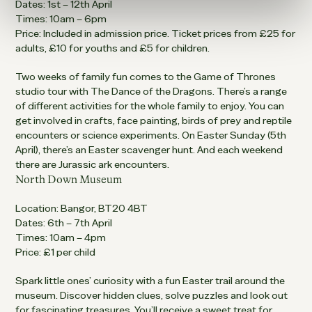
Dates: 1st – 12th April
Times: 10am – 6pm
Price: Included in admission price. Ticket prices from £25 for
adults, £10 for youths and £5 for children.
Two weeks of family fun comes to the Game of Thrones
studio tour with The Dance of the Dragons. There’s a range
of different activities for the whole family to enjoy. You can
get involved in crafts, face painting, birds of prey and reptile
encounters or science experiments. On Easter Sunday (5th
April), there’s an Easter scavenger hunt. And each weekend
there are Jurassic ark encounters.
North Down Museum
Location: Bangor, BT20 4BT
Dates: 6th – 7th April
Times: 10am – 4pm
Price: £1 per child
Spark little ones’ curiosity with a fun Easter trail around the
museum. Discover hidden clues, solve puzzles and look out
for fascinating treasures. You’ll receive a sweet treat for