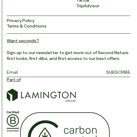
TikTok
TripAdvisor
Privacy Policy
Terms & Conditions
Want seconds?
Sign up to our newsletter to get more out of Second Nature:
first looks, first dibs, and first access to our best offers.
Email
*
SUBSCRIBE
Part of