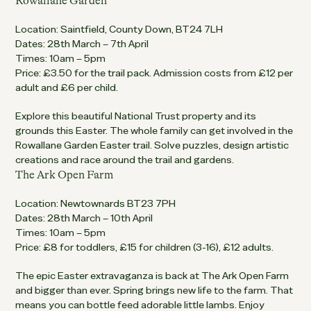
Rowallane Garden
Location: Saintfield, County Down, BT24 7LH
Dates: 28th March – 7th April
Times: 10am – 5pm
Price: £3.50 for the trail pack. Admission costs from £12 per
adult and £6 per child.
Explore this beautiful National Trust property and its
grounds this Easter. The whole family can get involved in the
Rowallane Garden Easter trail. Solve puzzles, design artistic
creations and race around the trail and gardens.
The Ark Open Farm
Location: Newtownards BT23 7PH
Dates: 28th March – 10th April
Times: 10am – 5pm
Price: £8 for toddlers, £15 for children (3-16), £12 adults.
The epic Easter extravaganza is back at The Ark Open Farm
and bigger than ever. Spring brings new life to the farm. That
means you can bottle feed adorable little lambs. Enjoy