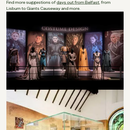
Find more suggestions of
days out from Belfast
, from
Lisburn to Giants Causeway and more.