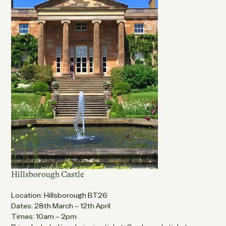
Hillsborough Castle
Location: Hillsborough BT26
Dates: 28th March – 12th April
Times: 10am – 2pm