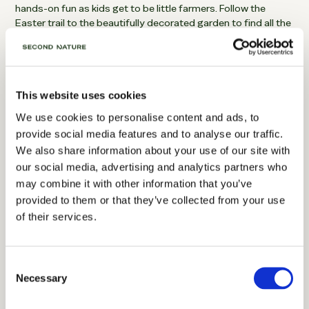
hands-on fun as kids get to be little farmers. Follow the
Easter trail to the beautifully decorated garden to find all the
coloured eggs. Decorate cute Easter bunny headbands. Run
around in the play areas. And generallty have a great day out.
This website uses cookies
We use cookies to personalise content and ads, to
provide social media features and to analyse our traffic.
We also share information about your use of our site with
our social media, advertising and analytics partners who
may combine it with other information that you’ve
provided to them or that they’ve collected from your use
of their services.
Visit Mount Stewart | Gardens of Ireland
Consent
Necessary
Selection
Days out from Belfast