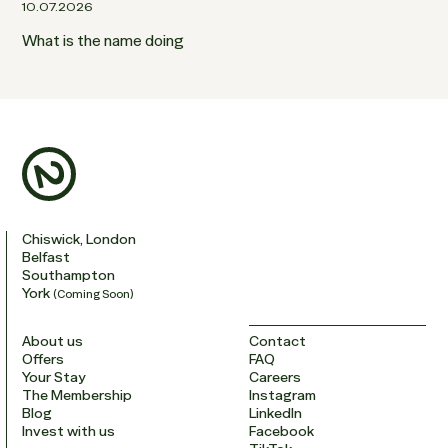
10.07.2026
What is the name doing
Chiswick, London
Belfast
Southampton
York
(Coming Soon)
About us
Contact
Offers
FAQ
Your Stay
Careers
The Membership
Instagram
Blog
LinkedIn
Invest with us
Facebook